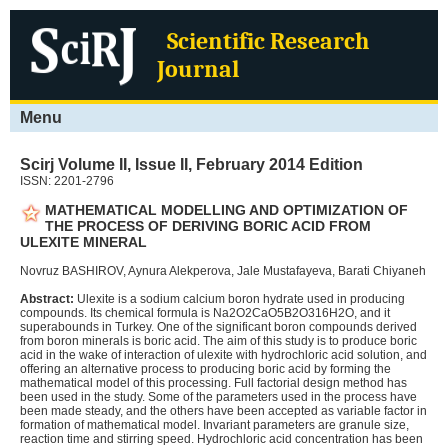
Home
Scientific Research
About
Scirj
Journal
Authors
Menu
Editors
Publications
Scirj Volume II, Issue II, February 2014 Edition
Resources
ISSN: 2201-2796
MATHEMATICAL MODELLING AND OPTIMIZATION OF
Contact
THE PROCESS OF DERIVING BORIC ACID FROM
ULEXITE MINERAL
Novruz BASHIROV, Aynura Alekperova, Jale Mustafayeva, Barati Chiyaneh
Abstract:
Ulexite is a sodium calcium boron hydrate used in producing
compounds. Its chemical formula is Na2O2CaO5B2O316H2O, and it
superabounds in Turkey. One of the significant boron compounds derived
from boron minerals is boric acid. The aim of this study is to produce boric
acid in the wake of interaction of ulexite with hydrochloric acid solution, and
offering an alternative process to producing boric acid by forming the
mathematical model of this processing. Full factorial design method has
been used in the study. Some of the parameters used in the process have
been made steady, and the others have been accepted as variable factor in
formation of mathematical model. Invariant parameters are granule size,
reaction time and stirring speed. Hydrochloric acid concentration has been