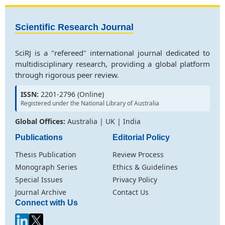
Scientific Research Journal
SciRJ is a "refereed" international journal dedicated to
multidisciplinary research, providing a global platform
through rigorous peer review.
ISSN:
2201-2796 (Online)
Registered under the National Library of Australia
Global Offices:
Australia | UK | India
Publications
Editorial Policy
Thesis Publication
Review Process
Monograph Series
Ethics & Guidelines
Special Issues
Privacy Policy
Journal Archive
Contact Us
Connect with Us