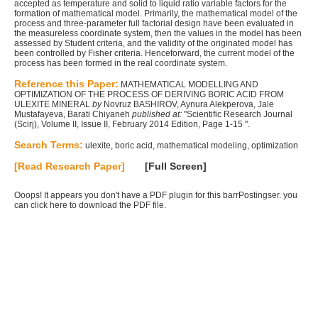
accepted as temperature and solid to liquid ratio variable factors for the
formation of mathematical model. Primarily, the mathematical model of the
process and three-parameter full factorial design have been evaluated in
the measureless coordinate system, then the values in the model has been
assessed by Student criteria, and the validity of the originated model has
been controlled by Fisher criteria. Henceforward, the current model of the
process has been formed in the real coordinate system.
Reference this Paper:
MATHEMATICAL MODELLING AND
OPTIMIZATION OF THE PROCESS OF DERIVING BORIC ACID FROM
ULEXITE MINERAL
by
Novruz BASHIROV, Aynura Alekperova, Jale
Mustafayeva, Barati Chiyaneh
published at:
"Scientific Research Journal
(Scirj), Volume II, Issue II, February 2014 Edition, Page 1-15 ".
Search Terms:
ulexite, boric acid, mathematical modeling, optimization
[Read Research Paper]
[Full Screen]
Ooops! It appears you don't have a PDF plugin for this barrPostingser. you
can
click here to download the PDF file.