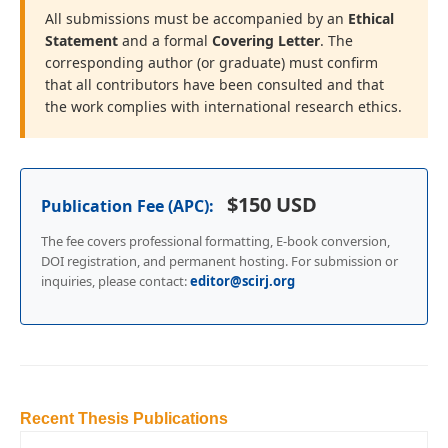
All submissions must be accompanied by an
Ethical
Statement
and a formal
Covering Letter
. The
corresponding author (or graduate) must confirm
that all contributors have been consulted and that
the work complies with international research ethics.
$150 USD
Publication Fee (APC):
The fee covers professional formatting, E-book conversion,
DOI registration, and permanent hosting. For submission or
inquiries, please contact:
editor@scirj.org
Recent Thesis Publications