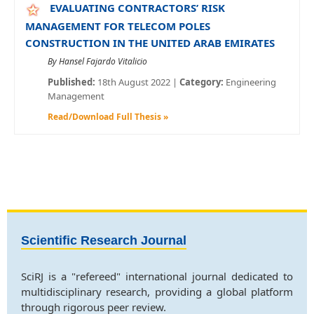
EVALUATING CONTRACTORS’ RISK
MANAGEMENT FOR TELECOM POLES
CONSTRUCTION IN THE UNITED ARAB EMIRATES
By Hansel Fajardo Vitalicio
Published:
18th August 2022 |
Category:
Engineering
Management
Read/Download Full Thesis »
Scientific Research Journal
SciRJ is a "refereed" international journal dedicated to
multidisciplinary research, providing a global platform
through rigorous peer review.