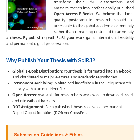
transform their PhD dissertations and
Master’s theses into professionally published
Open Access E-Books
. We believe that high-
quality postgraduate research should be
accessible to the global academic community
rather than remaining restricted to university
archives. By publishing with SciRJ, your work gains international visibility
and permanent digital preservation.
Why Publish Your Thesis with SciRJ?
Global E-Book Distribution:
Your thesis is formatted into an e-book
and distributed to major e-stores and academic repositories.
Permanent Archiving:
Maintained indefinitely in the SciRJ Research
Library with a unique identifier.
Open Access:
Available for researchers worldwide to download, read,
and cite without barriers.
DOI Assignment:
Each published thesis receives a permanent
Digital Object Identifier (DOI) via CrossRef.
Submission Guidelines & Ethics