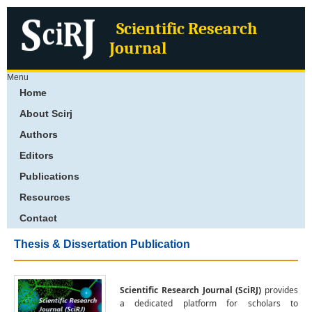
Scientific Research
Journal
Menu
Home
About Scirj
Authors
Editors
Publications
Resources
Contact
Thesis & Dissertation Publication
Scientific Research Journal (SciRJ)
provides
a dedicated platform for scholars to