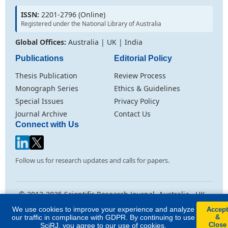
ISSN:
2201-2796 (Online)
Registered under the National Library of Australia
Global Offices:
Australia | UK | India
Publications
Editorial Policy
Thesis Publication
Review Process
Monograph Series
Ethics & Guidelines
Special Issues
Privacy Policy
Journal Archive
Contact Us
Connect with Us
Follow us for research updates and calls for papers.
© 2012-2025 Scientific Research Journal. Australia . UK .
India
We use cookies to improve your experience and analyze
Accept
Licensed under
Creative Commons Attribution CC BY 4.0
. All rights
our traffic in compliance with GDPR. By continuing to use
&
reserved.
Close
SciRJ, you agree to our use of cookies.