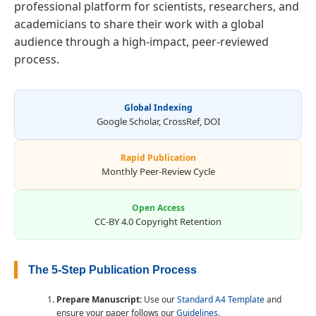
professional platform for scientists, researchers, and
academicians to share their work with a global
audience through a high-impact, peer-reviewed
process.
Global Indexing
Google Scholar, CrossRef, DOI
Rapid Publication
Monthly Peer-Review Cycle
Open Access
CC-BY 4.0 Copyright Retention
The 5-Step Publication Process
Prepare Manuscript:
Use our
Standard A4 Template
and
ensure your paper follows our
Guidelines
.