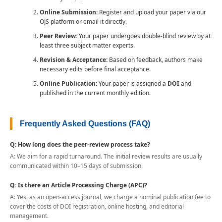
Online Submission:
Register and upload your paper via our
OJS platform or email it directly.
Peer Review:
Your paper undergoes double-blind review by at
least three subject matter experts.
Revision & Acceptance:
Based on feedback, authors make
necessary edits before final acceptance.
Online Publication:
Your paper is assigned a
DOI
and
published in the current monthly edition.
Frequently Asked Questions (FAQ)
Q: How long does the peer-review process take?
A: We aim for a rapid turnaround. The initial review results are usually
communicated within 10–15 days of submission.
Q: Is there an Article Processing Charge (APC)?
A: Yes, as an open-access journal, we charge a nominal publication fee to
cover the costs of DOI registration, online hosting, and editorial
management.