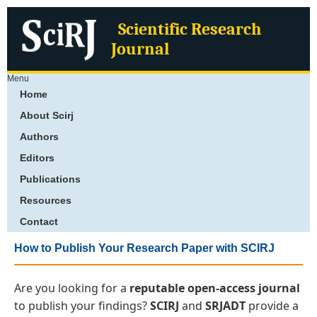
Scientific Research
Journal
Menu
Home
About Scirj
Authors
Editors
Publications
Resources
Contact
How to Publish Your Research Paper with SCIRJ
Are you looking for a
reputable open-access journal
to publish your findings?
SCIRJ
and
SRJADT
provide a