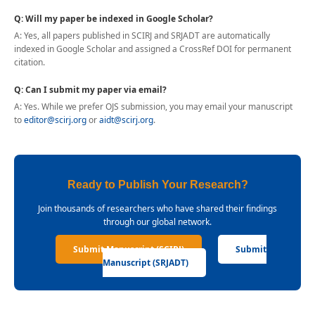
Q: Will my paper be indexed in Google Scholar?
A: Yes, all papers published in SCIRJ and SRJADT are automatically
indexed in Google Scholar and assigned a CrossRef DOI for permanent
citation.
Q: Can I submit my paper via email?
A: Yes. While we prefer OJS submission, you may email your manuscript
to
editor@scirj.org
or
aidt@scirj.org
.
Ready to Publish Your Research?
Join thousands of researchers who have shared their findings
through our global network.
Submit Manuscript (SCIRJ)
Submit
Manuscript (SRJADT)