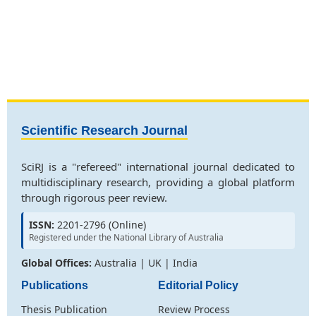
Scientific Research Journal
SciRJ is a "refereed" international journal dedicated to
multidisciplinary research, providing a global platform
through rigorous peer review.
ISSN:
2201-2796 (Online)
Registered under the National Library of Australia
Global Offices:
Australia | UK | India
Publications
Editorial Policy
Thesis Publication
Review Process