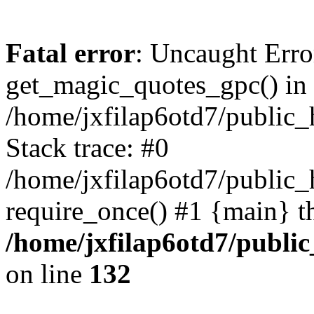
Fatal error
: Uncaught Erro
get_magic_quotes_gpc() in
/home/jxfilap6otd7/public_h
Stack trace: #0
/home/jxfilap6otd7/public_h
require_once() #1 {main} t
/home/jxfilap6otd7/public
on line
132