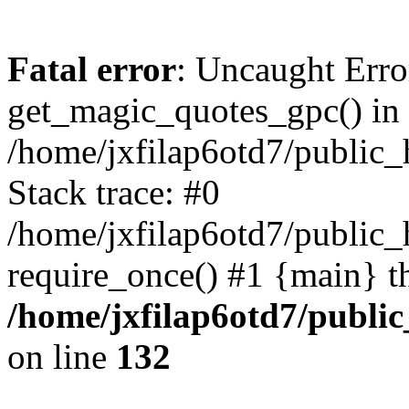
Fatal error
: Uncaught Erro
get_magic_quotes_gpc() in
/home/jxfilap6otd7/public_h
Stack trace: #0
/home/jxfilap6otd7/public_h
require_once() #1 {main} t
/home/jxfilap6otd7/public
on line
132