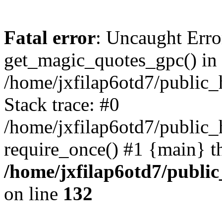
Fatal error
: Uncaught Erro
get_magic_quotes_gpc() in
/home/jxfilap6otd7/public_h
Stack trace: #0
/home/jxfilap6otd7/public_h
require_once() #1 {main} t
/home/jxfilap6otd7/public
on line
132